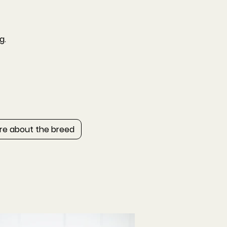
g.
re about the breed