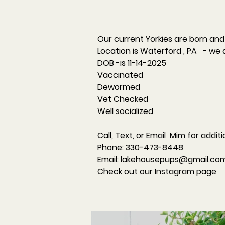
Our current Yorkies are born and 
Location is Waterford , PA - we 
DOB -is 11-14-2025
Vaccinated
Dewormed
Vet Checked
Well socialized
Call, Text, or Email Mim for addit
​Phone: 330-473-8448
Email:
lakehousepups@gmail.co
Check out our
Instagram page