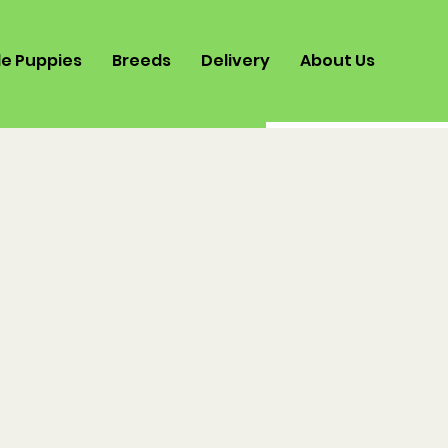
le Puppies
Breeds
Delivery
About Us