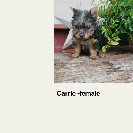
Carrie -female