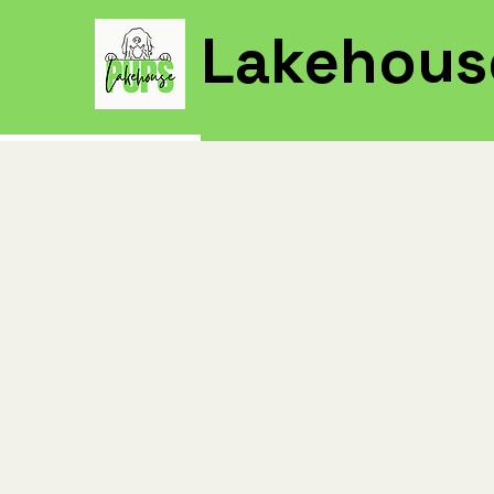
Lakehous