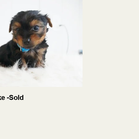
ke -Sold