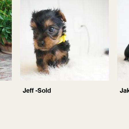
Jeff -Sold
Ja