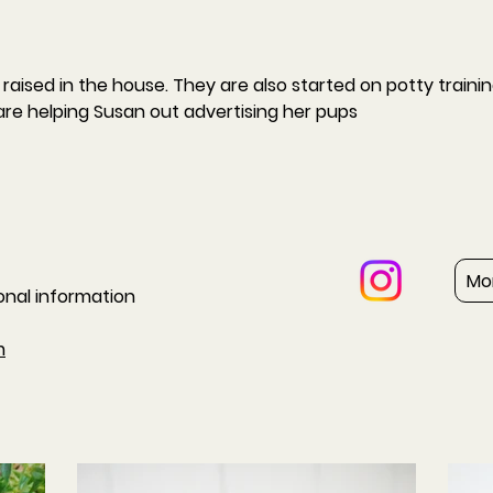
raised in the house. They are also started on potty trainin
are helping Susan out advertising her pups
Mo
ional information
m