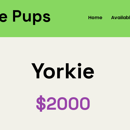
e Pups
Home
Availab
Yorkie
$2000