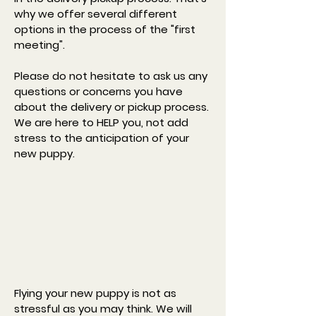
why we offer several different
options in the process of the "first
meeting". ​
Please do not hesitate to ask us any
questions or concerns you have
about the delivery or pickup process.
We are here to HELP you, not add
stress to the anticipation of your
new puppy.
Flying your new puppy is not as
stressful as you may think. We will