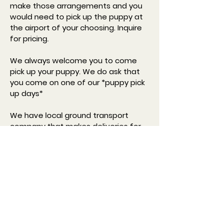
make those arrangements and you
would need to pick up the puppy at
the airport of your choosing. Inquire
for pricing.
We always welcome you to come
pick up your puppy. We do ask that
you come on one of our *puppy pick
up days*
We have local ground transport
company that makes deliveries for
us, they can deliver to your front
door. Inquire for pricing
*Pickup days are Tuesday, Thursday,
and Saturday.*