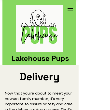
Lakehouse Pups
Delivery
Now that you're about to meet your
newest family member, it's very
important to assure safety and care
in the delivery pickup process. That's